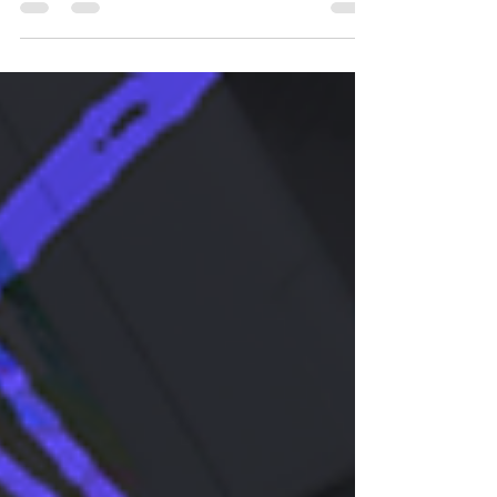
posted this. Mainly because I think I will...