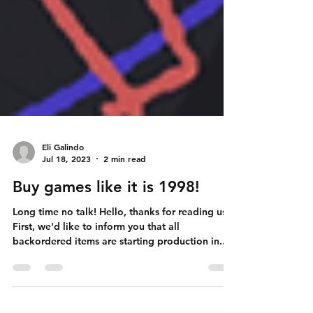
Eli Galindo
Jul 18, 2023
2 min read
Buy games like it is 1998!
Long time no talk! Hello, thanks for reading us!
First, we'd like to inform you that all
backordered items are starting production in...