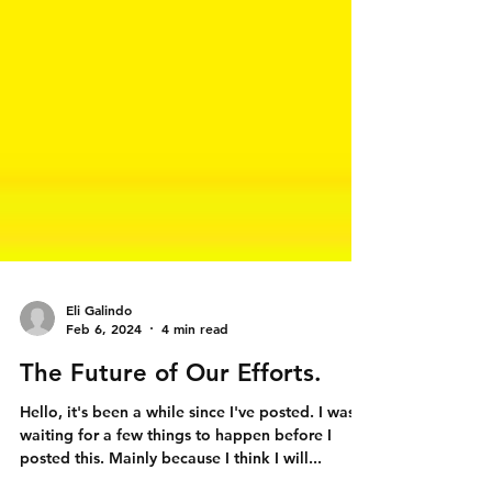
Eli Galindo
Feb 6, 2024
4 min read
The Future of Our Efforts.
Hello, it's been a while since I've posted. I was
waiting for a few things to happen before I