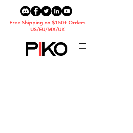
Free Shipping on $150+ Orders
US/EU/MX/UK