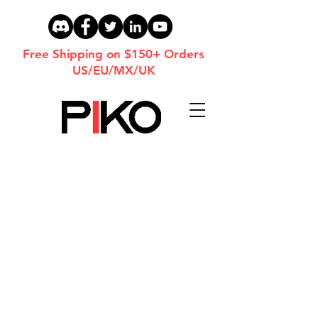
Free Shipping on $150+ Orders
US/EU/MX/UK