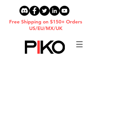
Free Shipping on $150+ Orders
US/EU/MX/UK