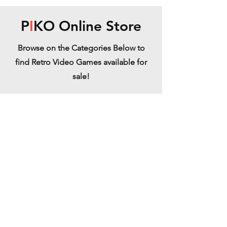
P
I
KO Online Store
Browse on the Categories Below to
find Retro Video Games available for
sale!
Neo Geo
Refine by
Sort by
Filters
Clear all
Filters
Clear all
Show items
Show items
Super Bubble Pop (Vectorlogic) - MVS
Super Bubble Pop (Vectorlogic) - MVS
€219.99