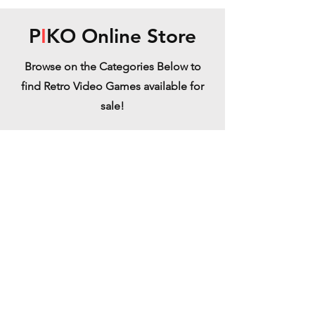
P
I
KO Online Store
Browse on the Categories Below to
find Retro Video Games available for
sale!
Atari Jaguar
Refine by
Sort by
Filters
Clear all
Filters
Clear all
Show items
Show items
Switchblade Jaguar - - Backordered
Switchblade Jaguar - - Backordered
€39.99
Impossamole - Jaguar