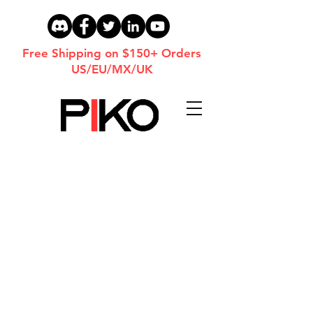
Free Shipping on $150+ Orders
US/EU/MX/UK