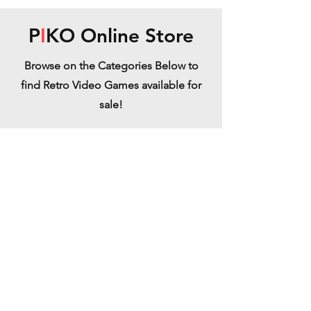
P
I
KO Online Store
Browse on the Categories Below to
find Retro Video Games available for
sale!
Arcade Cabinets
Refine by
Filters
Clear all
Filters
Clear all
Show items
Show items