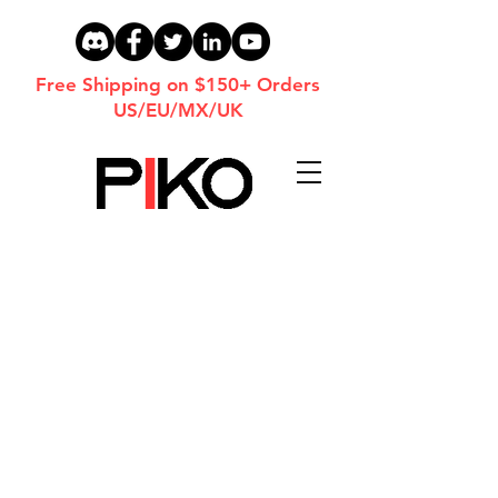
Free Shipping on $150+ Orders
US/EU/MX/UK